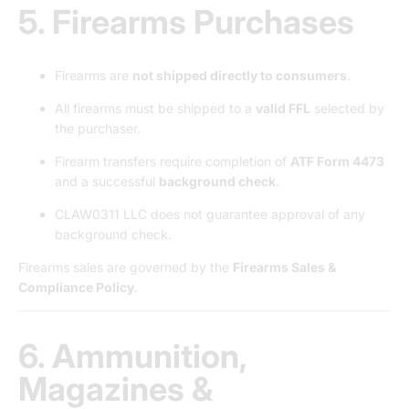
5. Firearms Purchases
Firearms are
not shipped directly to consumers
.
All firearms must be shipped to a
valid FFL
selected by
the purchaser.
Firearm transfers require completion of
ATF Form 4473
and a successful
background check
.
CLAW0311 LLC does not guarantee approval of any
background check.
Firearms sales are governed by the
Firearms Sales &
Compliance Policy
.
6. Ammunition,
Magazines &