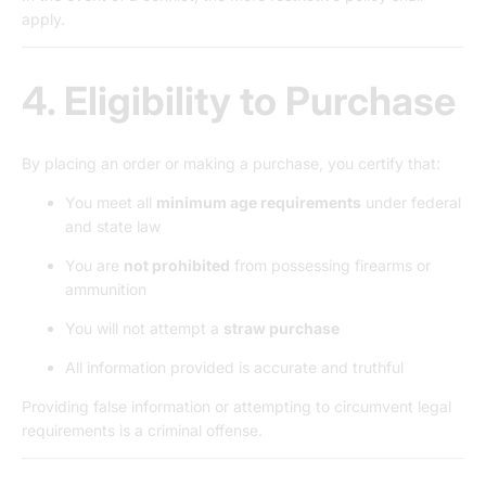
apply.
4. Eligibility to Purchase
By placing an order or making a purchase, you certify that:
You meet all
minimum age requirements
under federal
and state law
You are
not prohibited
from possessing firearms or
ammunition
You will not attempt a
straw purchase
All information provided is accurate and truthful
Providing false information or attempting to circumvent legal
requirements is a criminal offense.