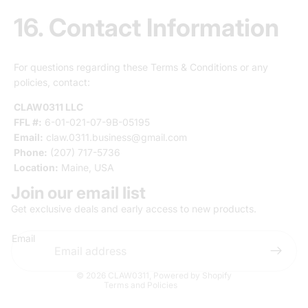
16. Contact Information
For questions regarding these Terms & Conditions or any
policies, contact:
CLAW0311 LLC
FFL #:
6-01-021-07-9B-05195
Email:
claw.0311.business@gmail.com
Phone:
(207) 717-5736
Location:
Maine, USA
Join our email list
Privacy policy
Get exclusive deals and early access to new products.
Terms of service
Email
Refund policy
Contact information
© 2026
CLAW0311
,
Powered by Shopify
Terms and Policies