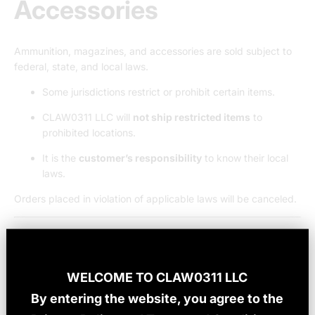
Accessories
Ammunition, magazines, and accessories are sold subject to
federal, state, and local laws.
Some jurisdictions restrict or prohibit certain items.
CLAW0311 LLC will
not ship restricted items
to
prohibited locations.
It is the
customer’s responsibility
to know their local
laws.
Orders placed in violation of applicable laws will be canceled.
7. Orders, Pricing &
Payment
WELCOME TO
CLAW0311 LLC
By entering the website, you agree to the