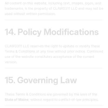
All content on this website, including text, images, logos, and
trademarks, is the property of CLAW0311 LLC and may not be
used without written permission.
14. Policy Modifications
CLAW0311 LLC reserves the right to update or modify these
Terms & Conditions at any time without prior notice. Continued
use of the website constitutes acceptance of the current
version.
15. Governing Law
These Terms & Conditions are governed by the laws of the
State of Maine
, without regard to conflict-of-law principles.