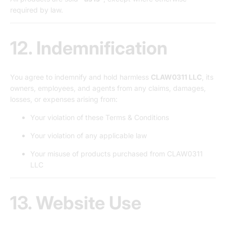
required by law.
12. Indemnification
You agree to indemnify and hold harmless
CLAW0311 LLC
, its
owners, employees, and agents from any claims, damages,
losses, or expenses arising from:
Your violation of these Terms & Conditions
Your violation of any applicable law
Your misuse of products purchased from CLAW0311
LLC
13. Website Use