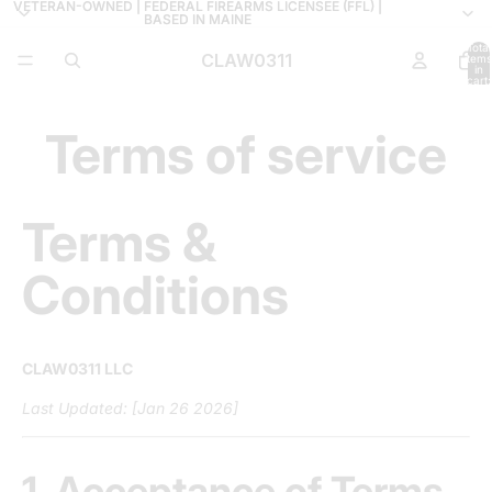
VETERAN-OWNED | FEDERAL FIREARMS LICENSEE (FFL) |
VETERAN-OWNED | FEDERAL FIREARMS LICENSEE (FFL) |
BASED IN MAINE
BASED IN MAINE
Total
CLAW0311
items
in
cart:
0
Terms of service
Terms &
Conditions
CLAW0311 LLC
Last Updated: [Jan 26 2026]
1. Acceptance of Terms