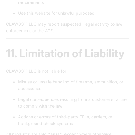
requirements
Use this website for unlawful purposes
CLAW0311 LLC may report suspected illegal activity to law
enforcement or the ATF.
11. Limitation of Liability
CLAW0311 LLC is not liable for:
Misuse or unsafe handling of firearms, ammunition, or
accessories
Legal consequences resulting from a customer’s failure
to comply with the law
Actions or errors of third-party FFLs, carriers, or
background check systems
All products are sold
“as is”
, except where otherwise