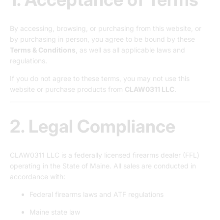
By accessing, browsing, or purchasing from this website, or
by purchasing in person, you agree to be bound by these
Terms & Conditions
, as well as all applicable laws and
regulations.
If you do not agree to these terms, you may not use this
website or purchase products from
CLAW0311 LLC
.
2. Legal Compliance
CLAW0311 LLC is a federally licensed firearms dealer (FFL)
operating in the State of Maine. All sales are conducted in
accordance with:
Federal firearms laws and ATF regulations
Maine state law