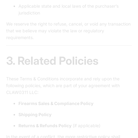
Applicable state and local laws of the purchaser’s
jurisdiction
We reserve the right to refuse, cancel, or void any transaction
that we believe may violate the law or regulatory
requirements.
3. Related Policies
These Terms & Conditions incorporate and rely upon the
following policies, which are part of your agreement with
CLAW0311 LLC:
Firearms Sales & Compliance Policy
Shipping Policy
Returns & Refunds Policy
(if applicable)
In the event of a conflict, the more restrictive policy shall