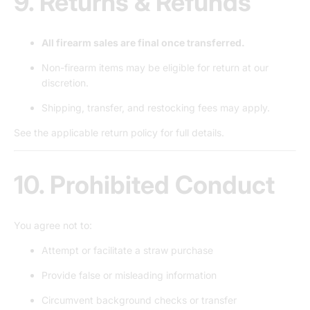
9. Returns & Refunds
All firearm sales are final once transferred.
Non-firearm items may be eligible for return at our
discretion.
Shipping, transfer, and restocking fees may apply.
See the applicable return policy for full details.
10. Prohibited Conduct
You agree not to:
Attempt or facilitate a straw purchase
Provide false or misleading information
Circumvent background checks or transfer